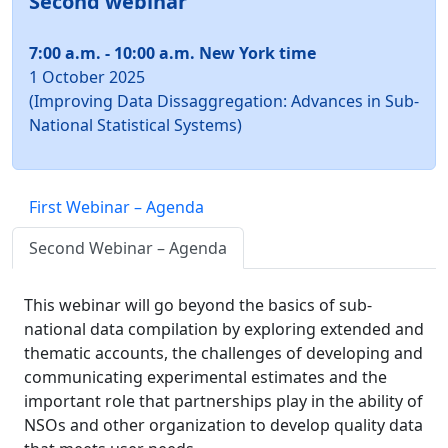
Second webinar
7:00 a.m. - 10:00 a.m. New York time
1 October 2025
(Improving Data Dissaggregation: Advances in Sub-
National Statistical Systems)
First Webinar – Agenda
Second Webinar – Agenda
This webinar will go beyond the basics of sub-
national data compilation by exploring extended and
thematic accounts, the challenges of developing and
communicating experimental estimates and the
important role that partnerships play in the ability of
NSOs and other organization to develop quality data