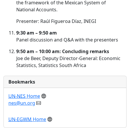
the framework of the Mexican System of
National Accounts.
Presenter: Raúl Figueroa Díaz, INEGI
9:30 am – 9:50 am
Panel discussion and Q&A with the presenters
9:50 am – 10:00 am: Concluding remarks
Joe de Beer, Deputy Director-General: Economic
Statistics, Statistics South Africa
Bookmarks
UN-NES
Home
nes@un.org
UN-EGWM
Home