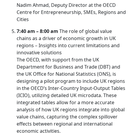
Nadim Ahmad, Deputy Director at the OECD
Centre for Entrepreneurship, SMEs, Regions and
Cities
7:40 am – 8:00 am
The role of global value
chains as a driver of economic growth in UK
regions – Insights into current limitations and
innovative solutions
The OECD, with support from the UK
Department for Business and Trade (DBT) and
the UK Office for National Statistics (ONS), is
designing a pilot program to include UK regions
in the OECD’s Inter-Country Input-Output Tables
(ICIO), utilizing detailed UK microdata. These
integrated tables allow for a more accurate
analysis of how UK regions integrate into global
value chains, capturing the complex spillover
effects between regional and international
economic activities.