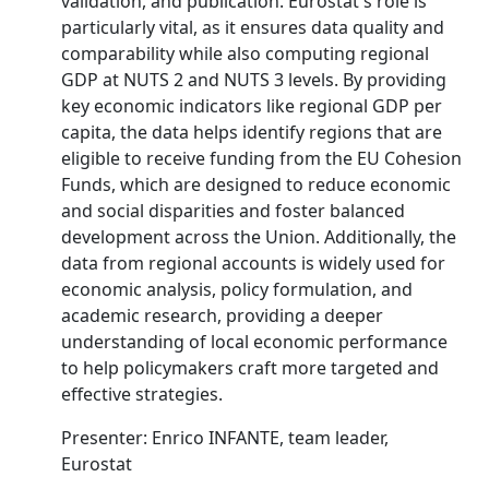
validation, and publication. Eurostat's role is
particularly vital, as it ensures data quality and
comparability while also computing regional
GDP at NUTS 2 and NUTS 3 levels. By providing
key economic indicators like regional GDP per
capita, the data helps identify regions that are
eligible to receive funding from the EU Cohesion
Funds, which are designed to reduce economic
and social disparities and foster balanced
development across the Union. Additionally, the
data from regional accounts is widely used for
economic analysis, policy formulation, and
academic research, providing a deeper
understanding of local economic performance
to help policymakers craft more targeted and
effective strategies.
Presenter: Enrico INFANTE, team leader,
Eurostat