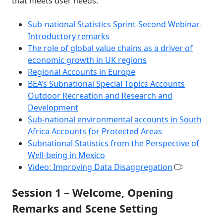
that meets user needs.
Sub-national Statistics Sprint-Second Webinar-
Introductory remarks
The role of global value chains as a driver of
economic growth in UK regions
Regional Accounts in Europe
BEA’s Subnational Special Topics Accounts
Outdoor Recreation and Research and
Development
Sub-national environmental accounts in South
Africa Accounts for Protected Areas
Subnational Statistics from the Perspective of
Well-being in Mexico
Video: Improving Data Disaggregation
Session 1 – Welcome, Opening
Remarks and Scene Setting