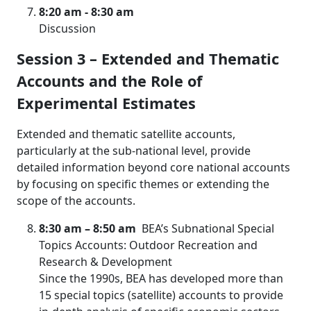
8:20 am - 8:30 am
Discussion
Session 3 – Extended and Thematic
Accounts and the Role of
Experimental Estimates
Extended and thematic satellite accounts,
particularly at the sub-national level, provide
detailed information beyond core national accounts
by focusing on specific themes or extending the
scope of the accounts.
8:30 am
– 8:50 am
BEA’s Subnational Special
Topics Accounts: Outdoor Recreation and
Research & Development
Since the 1990s, BEA has developed more than
15 special topics (satellite) accounts to provide