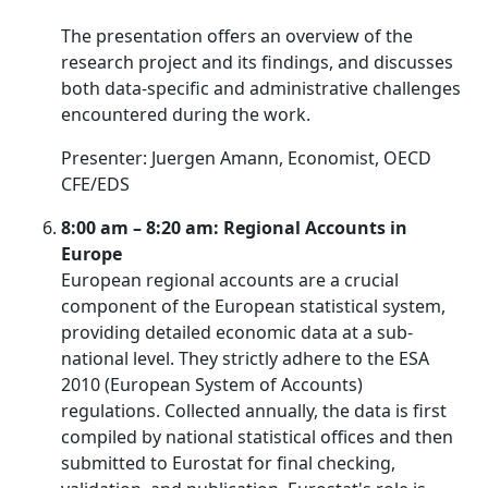
The presentation offers an overview of the
research project and its findings, and discusses
both data-specific and administrative challenges
encountered during the work.
Presenter: Juergen Amann, Economist, OECD
CFE/EDS
8:00 am – 8:20 am: Regional Accounts in
Europe
European regional accounts are a crucial
component of the European statistical system,
providing detailed economic data at a sub-
national level. They strictly adhere to the ESA
2010 (European System of Accounts)
regulations. Collected annually, the data is first
compiled by national statistical offices and then
submitted to Eurostat for final checking,