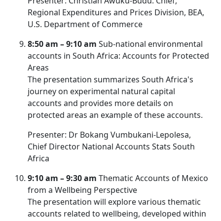
Presenter: Christian Awuku-Budu. Chief,
Regional Expenditures and Prices Division, BEA,
U.S. Department of Commerce
8:50 am
– 9:10 am
Sub-national environmental
accounts in South Africa: Accounts for Protected
Areas
The presentation summarizes South Africa's
journey on experimental natural capital
accounts and provides more details on
protected areas an example of these accounts.
Presenter: Dr Bokang Vumbukani-Lepolesa,
Chief Director National Accounts Stats South
Africa
9:10 am – 9:30 am
Thematic Accounts of Mexico
from a Wellbeing Perspective
The presentation will explore various thematic
accounts related to wellbeing, developed within