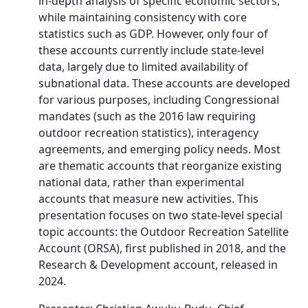
in-depth analysis of specific economic sectors,
while maintaining consistency with core
statistics such as GDP. However, only four of
these accounts currently include state-level
data, largely due to limited availability of
subnational data. These accounts are developed
for various purposes, including Congressional
mandates (such as the 2016 law requiring
outdoor recreation statistics), interagency
agreements, and emerging policy needs. Most
are thematic accounts that reorganize existing
national data, rather than experimental
accounts that measure new activities. This
presentation focuses on two state-level special
topic accounts: the Outdoor Recreation Satellite
Account (ORSA), first published in 2018, and the
Research & Development account, released in
2024.