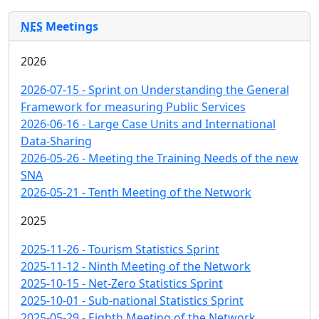
NES
Meetings
2026
2026-07-15 - Sprint on Understanding the General
Framework for measuring Public Services
2026-06-16 - Large Case Units and International
Data-Sharing
2026-05-26 - Meeting the Training Needs of the new
SNA
2026-05-21 - Tenth Meeting of the Network
2025
2025-11-26 - Tourism Statistics Sprint
2025-11-12 - Ninth Meeting of the Network
2025-10-15 - Net-Zero Statistics Sprint
2025-10-01 - Sub-national Statistics Sprint
2025-05-29 - Eighth Meeting of the Network