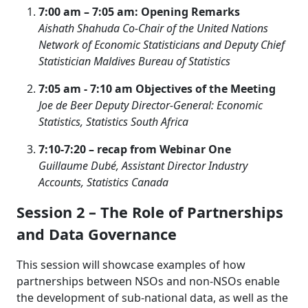
7:00 am – 7:05 am: Opening Remarks
Aishath Shahuda Co-Chair of the United Nations
Network of Economic Statisticians
and Deputy Chief
Statistician
Maldives Bureau of Statistics
7:05 am - 7:10 am Objectives of the Meeting
Joe de Beer Deputy Director-General: Economic
Statistics, Statistics South Africa
7:10-7:20 – recap from Webinar One
Guillaume Dubé, Assistant Director Industry
Accounts, Statistics Canada
Session 2 – The Role of Partnerships
and Data Governance
This session will showcase examples of how
partnerships between NSOs and non-NSOs enable
the development of sub-national data, as well as the