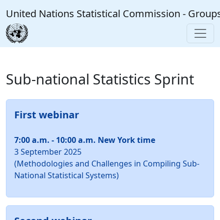
Skip to main content
United Nations Statistical Commission - Group
Sub-national Statistics Sprint
First webinar
7:00 a.m. - 10:00 a.m. New York time
3 September 2025
(Methodologies and Challenges in Compiling Sub-
National Statistical Systems)