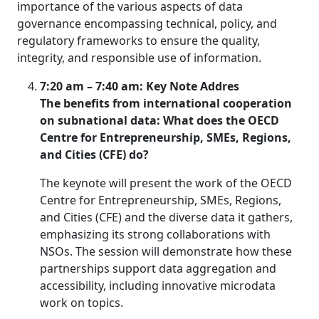
importance of the various aspects of data
governance encompassing technical, policy, and
regulatory frameworks to ensure the quality,
integrity, and responsible use of information.
7:20 am – 7:40 am: Key Note Addres
The benefits from international cooperation
on subnational data: What does the OECD
Centre for Entrepreneurship, SMEs, Regions,
and Cities (CFE) do?
The keynote will present the work of the OECD
Centre for Entrepreneurship, SMEs, Regions,
and Cities (CFE) and the diverse data it gathers,
emphasizing its strong collaborations with
NSOs. The session will demonstrate how these
partnerships support data aggregation and
accessibility, including innovative microdata
work on topics.