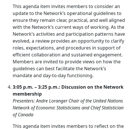
This agenda item invites members to consider an
update to the Network’s operational guidelines to
ensure they remain clear, practical, and well aligned
with the Network’s current ways of working. As the
Network’s activities and participation patterns have
evolved, a review provides an opportunity to clarify
roles, expectations, and procedures in support of
efficient collaboration and sustained engagement.
Members are invited to provide views on how the
guidelines can best facilitate the Network’s
mandate and day-to-day functioning.
3:05 p.m. – 3:25 p.m.: Discussion on the Network
membership
Presenters: Andre Loranger Chair of the United Nations
Network of Economic Statisticians and Chief Statistician
of Canada
This agenda item invites members to reflect on the