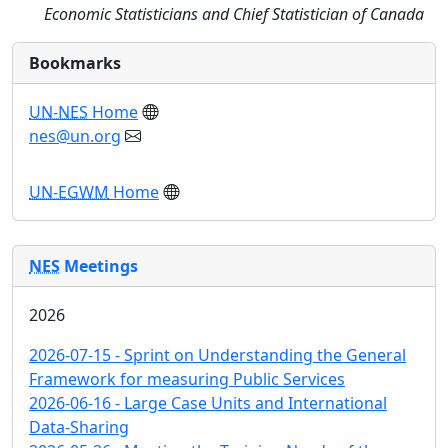
Economic Statisticians and Chief Statistician of Canada
Bookmarks
UN-NES
Home
nes@un.org
UN-EGWM
Home
NES
Meetings
2026
2026-07-15 - Sprint on Understanding the General
Framework for measuring Public Services
2026-06-16 - Large Case Units and International
Data-Sharing