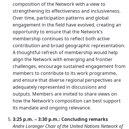
composition of the Network with a view to
strengthening its effectiveness and inclusiveness.
Over time, participation patterns and global
engagement in the field have evolved, creating an
opportunity to ensure that the Network’s
membership continues to reflect both active
contribution and broad geographic representation.
A thoughtful refresh of membership would help
align the Network with emerging and frontier
challenges, encourage sustained engagement from
members to contribute to its work programme,
and ensure that diverse regional perspectives are
adequately represented in discussions and
outputs. Members are invited to share views on
how the Network’s composition can best support
its mandate and ongoing relevance.
3:25 p.m. – 3:30 p.m.: Concluding remarks
Andre Loranger Chair of the United Nations Network of