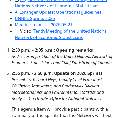
Nations Network of Economic Statisticians
A. Loranger Update: Operational guidelines
UNNES Sprints 2026
Meeting minutes: 2026-05-21
Video:
Tenth Meeting of the United Nations
Network of Economic Statisticians
2:30 p.m. – 2:35 p.m.: Opening remarks
Andre Loranger Chair of the United Nations Network of
Economic Statisticians and Chief Statistician of Canada
2:35 p.m. - 2:50 p.m. Update on 2026 Sprints
Presenters: Richard Heys, Deputy Chief Economist –
Wellbeing, Innovation, and Productivity Division,
Macroeconomics and Environmental Statistics and
Analysis Directorate, Office for National Statistics
This agenda item will provide participants with a
summary of the Sprints that the Network will host