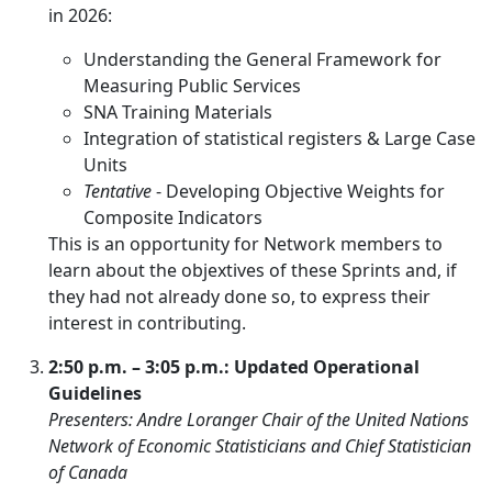
in 2026:
Understanding the General Framework for
Measuring Public Services
SNA Training Materials
Integration of statistical registers & Large Case
Units
Tentative
- Developing Objective Weights for
Composite Indicators
This is an opportunity for Network members to
learn about the objextives of these Sprints and, if
they had not already done so, to express their
interest in contributing.
2:50 p.m. – 3:05 p.m.: Updated Operational
Guidelines
Presenters: Andre Loranger Chair of the United Nations
Network of Economic Statisticians and Chief Statistician
of Canada