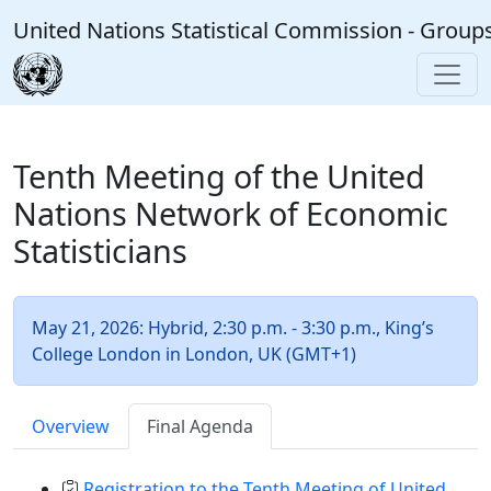
Skip to main content
United Nations Statistical Commission - Group
Tenth Meeting of the United
Nations Network of Economic
Statisticians
May 21, 2026: Hybrid, 2:30 p.m. - 3:30 p.m., King’s
College London in London, UK (GMT+1)
Overview
Final Agenda
Registration to the Tenth Meeting of United