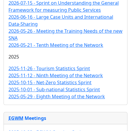
2026-07-15 - Sprint on Understanding the General
Framework for measuring Public Services
2026-06-16 - Large Case Units and International
Data-Sharing
2026-05-26 - Meeting the Training Needs of the new
SNA
2026-05-21 - Tenth Meeting of the Network
2025
2025-11-26 - Tourism Statistics Sprint
2025-11-12 - Ninth Meeting of the Network
2025-10-15 - Net-Zero Statistics Sprint
2025-10-01 - Sub-national Statistics Sprint
2025-05-29 - Eighth Meeting of the Network
EGWM
Meetings