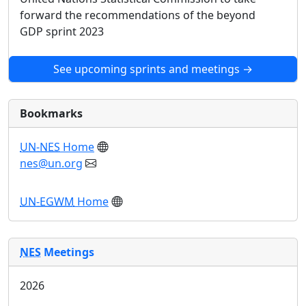
forward the recommendations of the beyond
GDP sprint 2023
See upcoming sprints and meetings →
Bookmarks
UN-NES
Home
nes@un.org
UN-EGWM
Home
NES
Meetings
2026