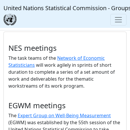
Skip to main content
United Nations Statistical Commission - Group
NES meetings
The task teams of the
Network of Economic
Statisticians
will work agilely in sprints of short
duration to complete a series of a set amount of
work and deliverables for the thematic
workstreams of its work program.
EGWM meetings
The
Expert Group on Well-Being Measurement
(EGWM) was established by the 55th session of the
United Nations Statistical Commission to take